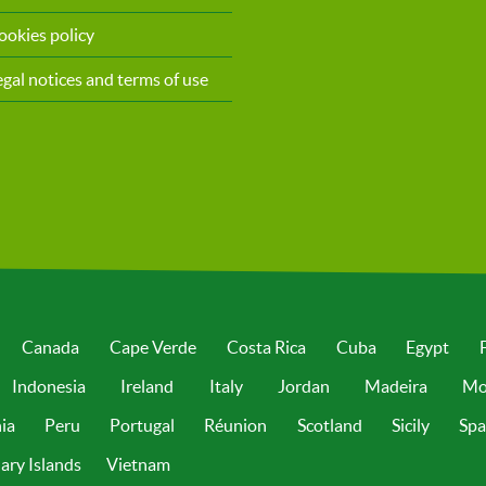
ookies policy
egal notices and terms of use
Canada
Cape Verde
Costa Rica
Cuba
Egypt
Indonesia
Ireland
Italy
Jordan
Madeira
Mo
ia
Peru
Portugal
Réunion
Scotland
Sicily
Spa
ary Islands
Vietnam