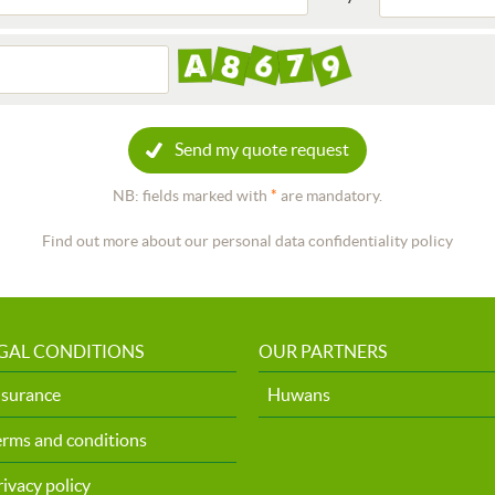
Send my quote request
NB: fields marked with
*
are mandatory.
Find out more about our personal data confidentiality policy
GAL CONDITIONS
OUR PARTNERS
nsurance
Huwans
erms and conditions
rivacy policy