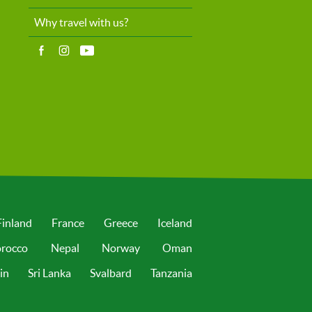
Why travel with us?
Finland
France
Greece
Iceland
rocco
Nepal
Norway
Oman
in
Sri Lanka
Svalbard
Tanzania