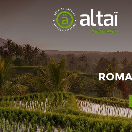
ROMAN