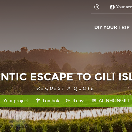
Your ac
DIY YOUR TRIP
TIC ESCAPE TO GILI I
REQUEST A QUOTE
Your project:
Lombok
4 days
ALINHONGILI