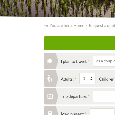
You are here:
Home
Request a quo
I plan to travel:
Adults:
Children 
Trip departure:
Max. budget: