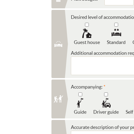
Desired level of accommodatio
Guest house
Standard
Additional accommodation req
Accompanying:
Guide
Driver guide
Self
Accurate description of your pr