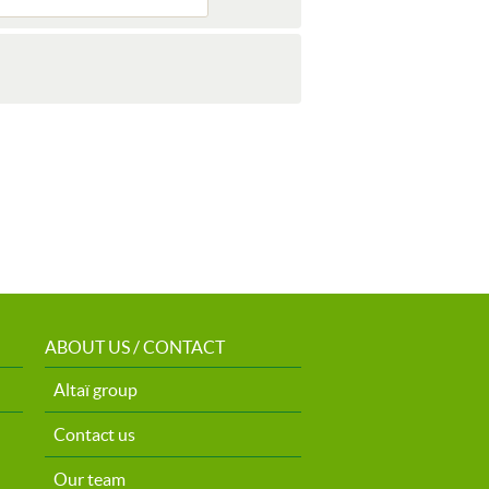
ABOUT US / CONTACT
Altaï group
Contact us
Our team