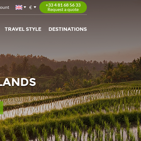
+33 4 81 68 56 33
€
count
Request a quote
TRAVEL STYLE
DESTINATIONS
SLANDS