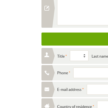
Title
Last nam
Phone
E-mail address
Country of residence