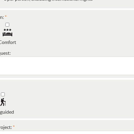
n:
Comfort
uest:
 guided
oject: