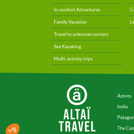
In comfort Adventures
C
Family Vacation
L
Travel to unknown corners
Sea Kayaking
Multi-activity trips
Azores
India
Patagon
The Can