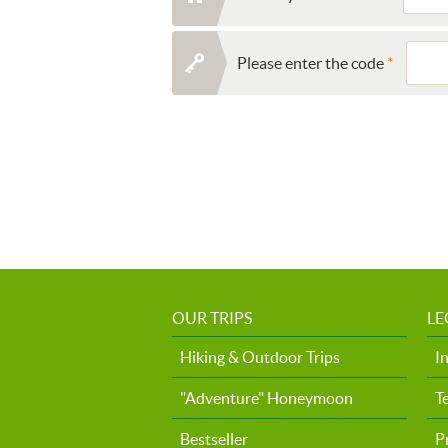
Please enter the code
OUR TRIPS
LE
Hiking & Outdoor Trips
I
"Adventure" Honeymoon
T
Bestseller
P