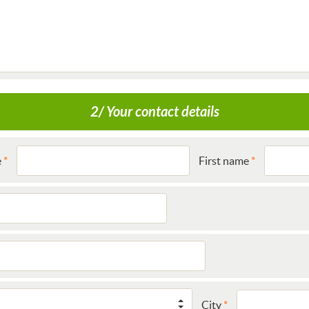
2/ Your contact details
e
First name
City