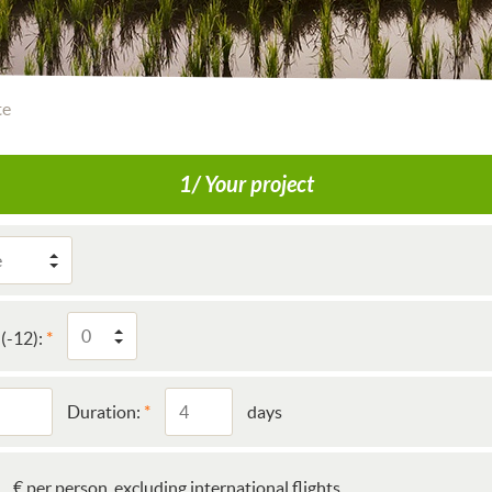
te
1/ Your project
(-12):
Duration:
days
€ per person, excluding international flights