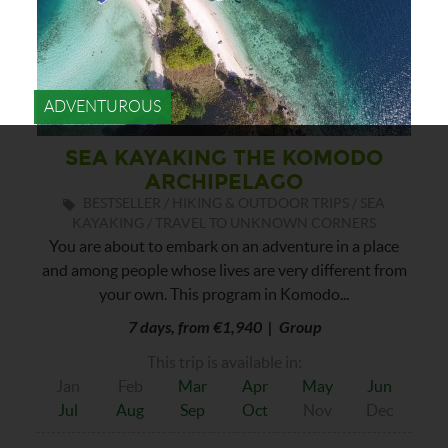
ADVENTUROUS
SEA KAYAKING THE KOMODO
ARCHIPELAGO
BESTSELLER / HIKING & OUTDOOR TRIPS / SEA
KAYAKING / TRAVEL TO UNKNOWN CORNERS
You are about to embark on an adventure in a place
and among people whose lives are very different from
your own. This program in Komodo...
7 days, from €1,940 | Group
This trip is available in:
Jan
Feb
Mar
Apr
May
Jun
Jul
Aug
Sep
Oct
Nov
Dec