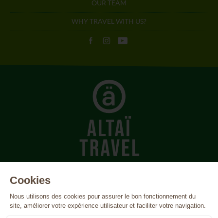
OUR TEAM
WHY TRAVEL WITH US?
Azores
Canada
Cape Verde
Costa Rica
Cuba
Egypt
Finland
France
Greece
Iceland
India