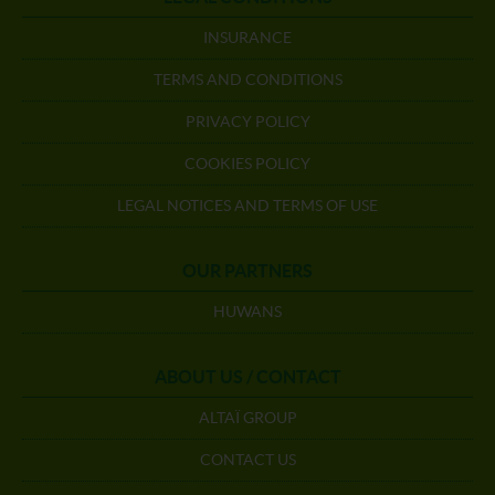
INSURANCE
TERMS AND CONDITIONS
PRIVACY POLICY
COOKIES POLICY
LEGAL NOTICES AND TERMS OF USE
OUR PARTNERS
HUWANS
ABOUT US / CONTACT
ALTAÏ GROUP
CONTACT US