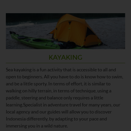
KAYAKING
Sea kayaking is a fun activity that is accessible to all and
open to beginners. All you have to do is know how to swim,
and be a little sporty. In terms of effort, it is similar to
walking on hilly terrain, in terms of technique, using a
paddle, steering and balance only requires a little
learning.Specialist in adventure travel for many years, our
local agency and our guides will allow you to discover
Indonesia differently, by adapting to your pace and
immersing you in a wild nature.