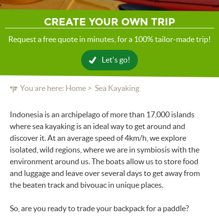
CREATE YOUR OWN TRIP
Request a free quote in minutes, for a 100% tailor-made trip!
Let's go!
You are here:
Home
Sea Kayaking
Indonesia is an archipelago of more than 17,000 islands
where sea kayaking is an ideal way to get around and
discover it. At an average speed of 4km/h, we explore
isolated, wild regions, where we are in symbiosis with the
environment around us. The boats allow us to store food
and luggage and leave over several days to get away from
the beaten track and bivouac in unique places.
So, are you ready to trade your backpack for a paddle?