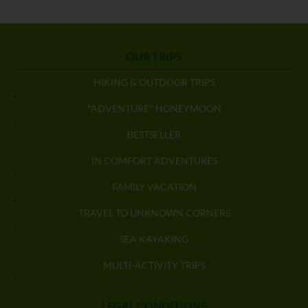
OUR TRIPS
HIKING & OUTDOOR TRIPS
"ADVENTURE" HONEYMOON
BESTSELLER
IN COMFORT ADVENTURES
FAMILY VACATION
TRAVEL TO UNKNOWN CORNERS
SEA KAYAKING
MULTI-ACTIVITY TRIPS
LEGAL CONDITIONS