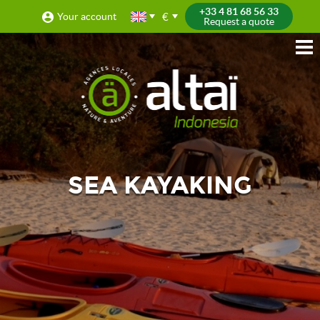
+33 4 81 68 56 33
€
Your account
Request a quote
SEA KAYAKING