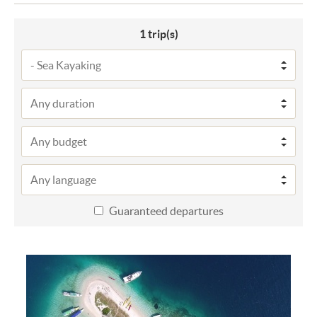
1
trip(s)
Guaranteed departures