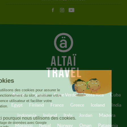
Azores
Canada
Cape Verde
Costa Rica
Cuba
Egypt
Finland
France
Greece
Iceland
India
Indonesia
Ireland
Italy
Jordan
Madeira
Morocco
Nepal
Norway
Oman
Patagonia