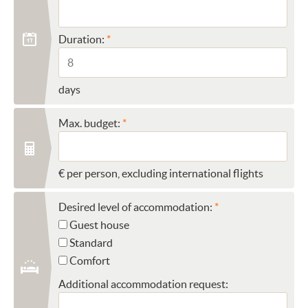
Duration:
days
Max. budget:
€ per person, excluding international flights
Desired level of accommodation:
Guest house
Standard
Comfort
Additional accommodation request: