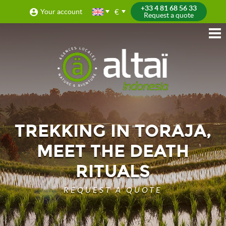
+33 4 81 68 56 33
€
Your account
Request a quote
TREKKING IN TORAJA,
MEET THE DEATH
RITUALS
REQUEST A QUOTE