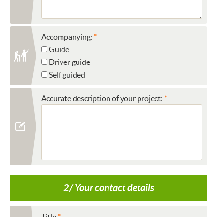
Accompanying:
Guide
Driver guide
Self guided
Accurate description of your project:
2/ Your contact details
Title