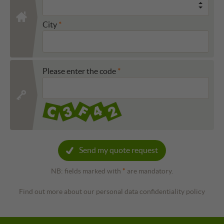
City
Please enter the code
Send my quote request
NB: fields marked with
*
are mandatory.
Find out more about our personal data confidentiality policy