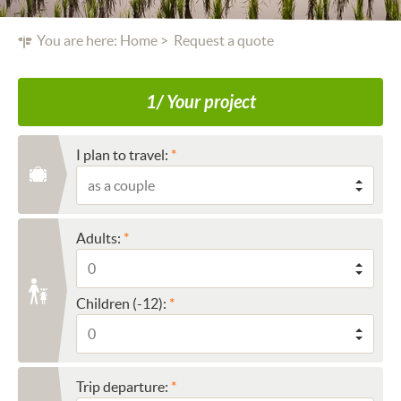
You are here:
Home
Request a quote
1/ Your project
I plan to travel:
Adults:
Children (-12):
Trip departure: