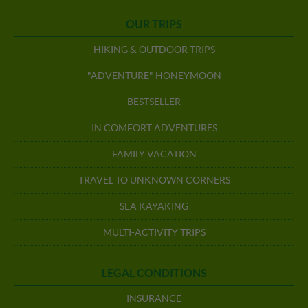
OUR TRIPS
HIKING & OUTDOOR TRIPS
"ADVENTURE" HONEYMOON
BESTSELLER
IN COMFORT ADVENTURES
FAMILY VACATION
TRAVEL TO UNKNOWN CORNERS
SEA KAYAKING
MULTI-ACTIVITY TRIPS
LEGAL CONDITIONS
INSURANCE