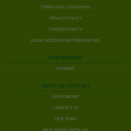
TERMS AND CONDITIONS
PRIVACY POLICY
COOKIES POLICY
LEGAL NOTICES AND TERMS OF USE
OUR PARTNERS
HUWANS
ABOUT US / CONTACT
ALTAÏ GROUP
CONTACT US
OUR TEAM
WHY TRAVEL WITH US?