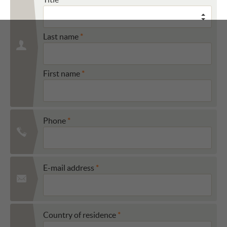
Last name
First name
Phone
E-mail address
Country of residence