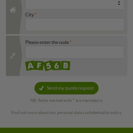
City
Please enter the code
Send my quote request
NB: fields marked with
*
are mandatory.
Find out more about our personal data confidentiality policy