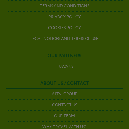
TERMS AND CONDITIONS
PRIVACY POLICY
COOKIES POLICY
LEGAL NOTICES AND TERMS OF USE
OUR PARTNERS
HUWANS
ABOUT US / CONTACT
ALTAÏ GROUP
CONTACT US
OUR TEAM
WHY TRAVEL WITH US?