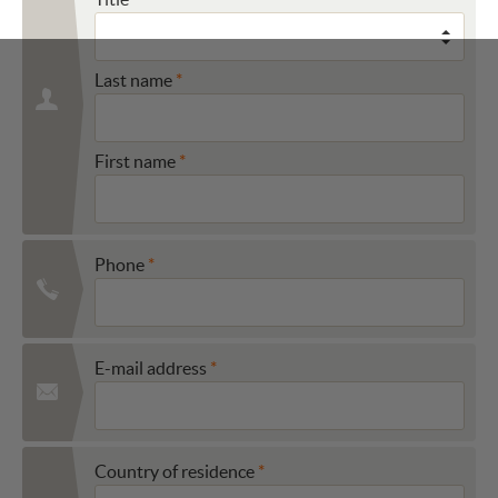
Last name
First name
Phone
E-mail address
Country of residence