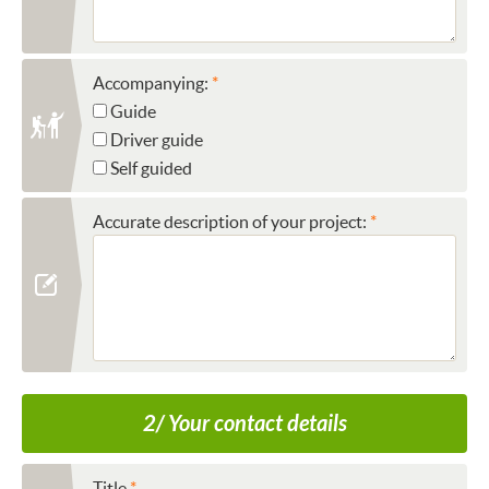
Accompanying:
Guide
Driver guide
Self guided
Accurate description of your project:
2/ Your contact details
Title