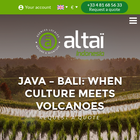
+33 4 81 68 56 33
€
Your account
Request a quote
JAVA – BALI: WHEN
CULTURE MEETS
VOLCANOES
REQUEST A QUOTE