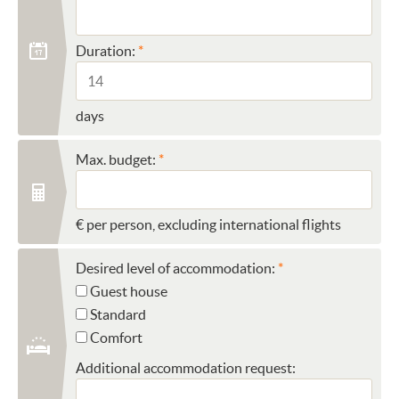
Duration:
days
Max. budget:
€ per person, excluding international flights
Desired level of accommodation:
Guest house
Standard
Comfort
Additional accommodation request: