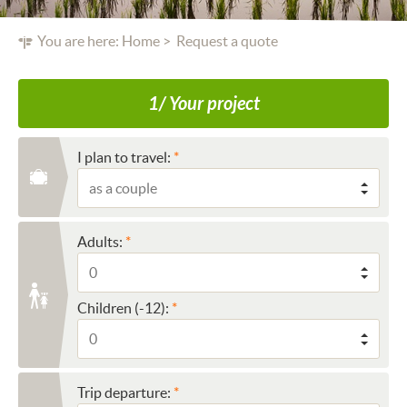
You are here:
Home
Request a quote
1/ Your project
I plan to travel:
Adults:
Children (-12):
Trip departure: