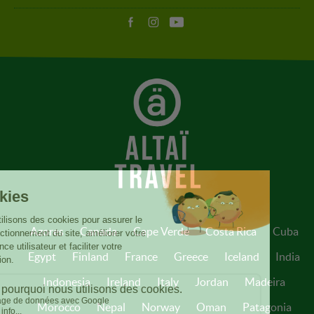
Azores
Canada
Cape Verde
Costa Rica
Cuba
Egypt
Finland
France
Greece
Iceland
India
Indonesia
Ireland
Italy
Jordan
Madeira
Morocco
Nepal
Norway
Oman
Patagonia