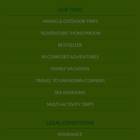
OUR TRIPS
HIKING & OUTDOOR TRIPS
"ADVENTURE" HONEYMOON
BESTSELLER
IN COMFORT ADVENTURES
FAMILY VACATION
TRAVEL TO UNKNOWN CORNERS
SEA KAYAKING
MULTI-ACTIVITY TRIPS
LEGAL CONDITIONS
INSURANCE